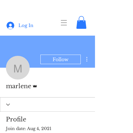
Log In
More actions
Follow
marlene
Admin
marlene
Profile
Join date: Aug 4, 2021