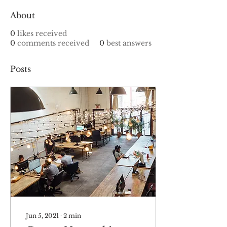
About
0
likes received
0
comments received
0
best answers
Posts
Jun 5, 2021
∙
2
min