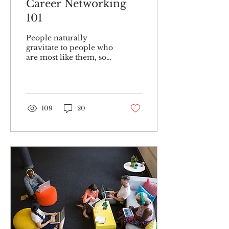
Career Networking
101
People naturally
gravitate to people who
are most like them, so
branching out can be
intimidating. As many
successful businesses
have...
109
20