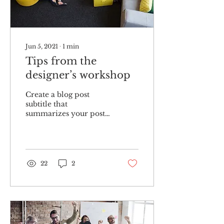
Jun 5, 2021
∙
1
min
Tips from the
designer’s workshop
Create a blog post
subtitle that
summarizes your post
in a few short, punchy
sentences and entices
your audience to
continue reading....
22
2