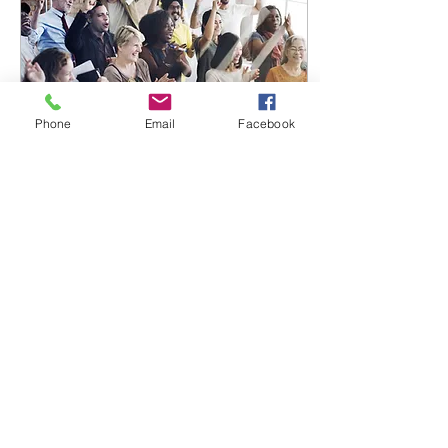
Phone
Email
Facebook
Jun 5, 2021
∙
1
min
Upcoming speaker
series
Create a blog post
subtitle that
summarizes your post
in a few short, punchy
sentences and entices
your audience to
continue reading....
53
5