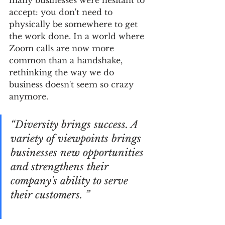
many businesses were hesitant to 
accept: you don't need to 
physically be somewhere to get 
the work done. In a world where 
Zoom calls are now more 
common than a handshake, 
rethinking the way we do 
business doesn't seem so crazy 
anymore.
“Diversity brings success. A 
variety of viewpoints brings 
businesses new opportunities 
and strengthens their 
company's ability to serve 
their customers. ”