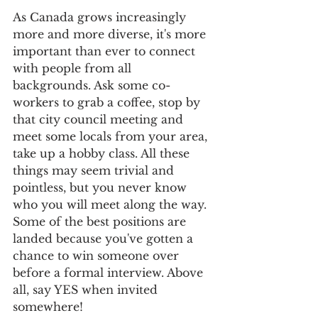
As Canada grows increasingly 
more and more diverse, it's more 
important than ever to connect 
with people from all 
backgrounds. Ask some co-
workers to grab a coffee, stop by 
that city council meeting and 
meet some locals from your area, 
take up a hobby class. All these 
things may seem trivial and 
pointless, but you never know 
who you will meet along the way. 
Some of the best positions are 
landed because you've gotten a 
chance to win someone over 
before a formal interview. Above 
all, say YES when invited 
somewhere!