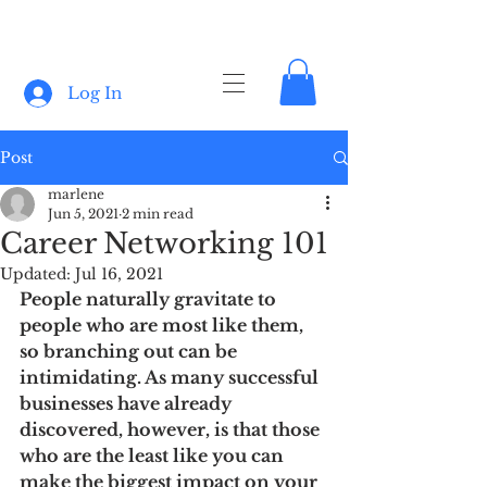
Log In
Post
marlene
Jun 5, 2021
2 min read
Career Networking 101
Updated:
Jul 16, 2021
People naturally gravitate to 
people who are most like them, 
so branching out can be 
intimidating. As many successful 
businesses have already 
discovered, however, is that those 
who are the least like you can 
make the biggest impact on your 