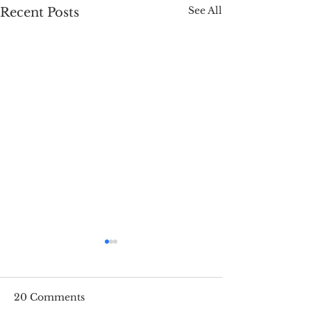
See All
Recent Posts
20 Comments