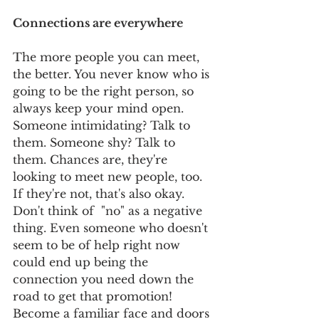
Connections are everywhere
The more people you can meet, 
the better. You never know who is 
going to be the right person, so 
always keep your mind open. 
Someone intimidating? Talk to 
them. Someone shy? Talk to 
them. Chances are, they're 
looking to meet new people, too. 
If they're not, that's also okay. 
Don't think of  "no" as a negative 
thing. Even someone who doesn't 
seem to be of help right now 
could end up being the 
connection you need down the 
road to get that promotion! 
Become a familiar face and doors 