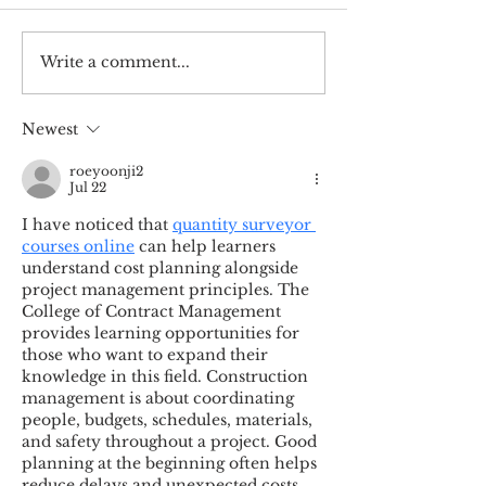
Write a comment...
Upcoming speaker
Open space, o
series
mind
Newest
roeyoonji2
Jul 22
I have noticed that 
quantity surveyor 
courses online
 can help learners 
understand cost planning alongside 
project management principles. The 
College of Contract Management 
provides learning opportunities for 
those who want to expand their 
knowledge in this field. Construction 
management is about coordinating 
people, budgets, schedules, materials, 
and safety throughout a project. Good 
planning at the beginning often helps 
reduce delays and unexpected costs 