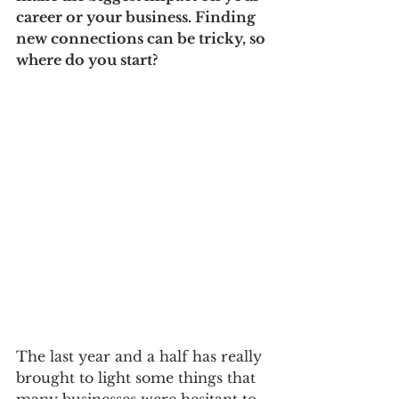
career or your business. Finding 
new connections can be tricky, so 
where do you start?
The last year and a half has really 
brought to light some things that 