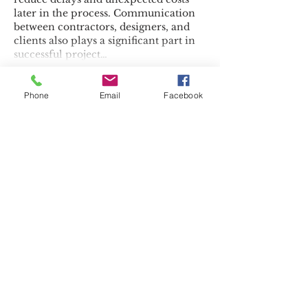
later in the process. Communication 
between contractors, designers, and 
clients also plays a significant part in 
successful project…
Show More
Phone
Email
Facebook
Like
Reply
Najaf
Jul 10
This article covers an often-
overlooked topic in a very practical 
way. Selling or removing an 
unwanted vehicle doesn't have to be 
complicated when 
Car Buyers 
Service In Sacramento, CA
 is 
available. Thanks for providing useful 
guidance.
Like
Reply