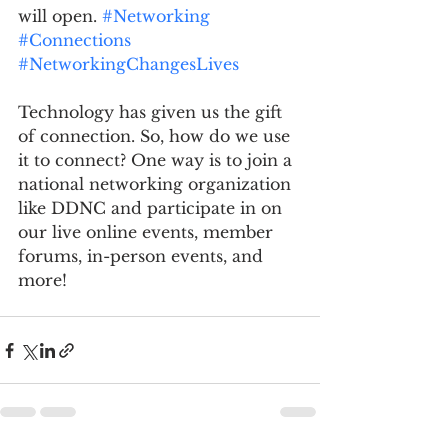
will open. 
#Networking
#Connections
#NetworkingChangesLives
Technology has given us the gift 
of connection. So, how do we use 
it to connect? One way is to join a 
national networking organization 
like DDNC and participate in on 
our live online events, member 
forums, in-person events, and 
more!