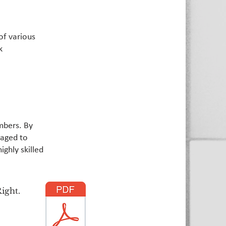
of various
k
mbers. By
raged to
ighly skilled
ight.