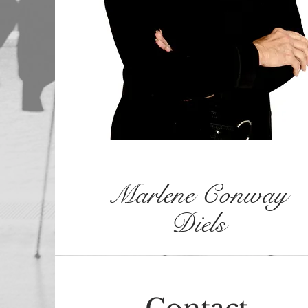
Marlene Conway
Diels