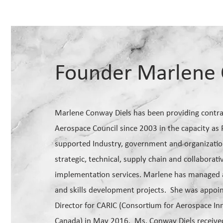
Founder Marlene 
Marlene Conway Diels has been providing contrac
Aerospace Council since 2003 in the capacity as
supported Industry, government and organizations
strategic, technical, supply chain and collabora
implementation services. Marlene has managed a
and skills development projects. She was appoi
Director for CARIC (Consortium for Aerospace In
Canada) in May 2016. Ms. Conway Diels receiv