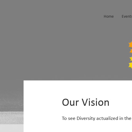
Home
Event
Our Vision
To see Diversity actualized in t