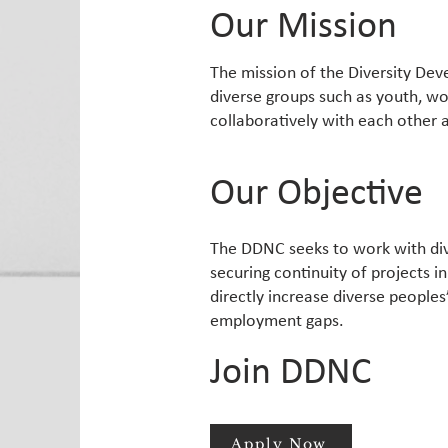
Our Mission
The mission of the Diversity Dev
diverse groups such as youth, w
collaboratively with each other 
Our Objective
The DDNC seeks to work with div
securing continuity of projects i
directly increase diverse peoples
employment gaps.
Join DDNC
Apply Now