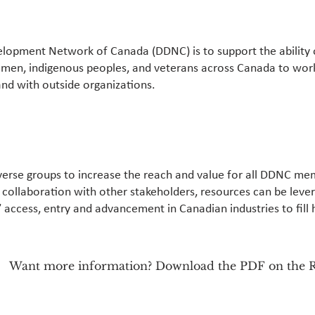
elopment Network of Canada (DDNC) is to support the ability 
omen, indigenous peoples, and veterans across Canada to wor
and with outside organizations.
erse groups to increase the reach and value for all DDNC me
n collaboration with other stakeholders, resources can be leve
’ access, entry and advancement in Canadian industries to fill h
Want more information? Download the PDF on the R