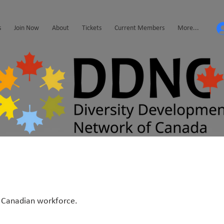
s
Join Now
About
Tickets
Current Members
More...
he Canadian workforce.