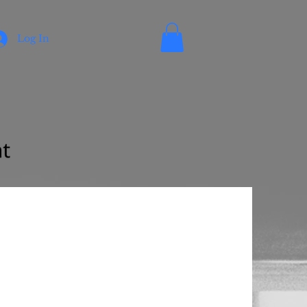
Log In