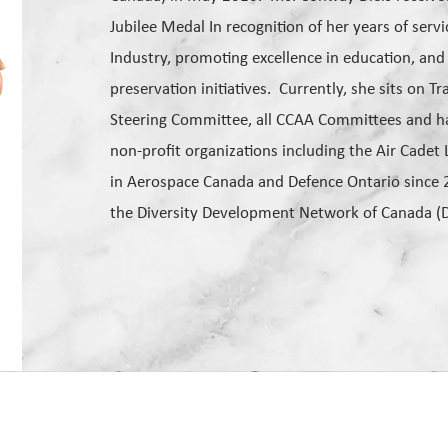
Jubilee Medal In recognition of her years of serv
Industry, promoting excellence in education, and
preservation initiatives. Currently, she sits on 
Steering Committee, all CCAA Committees and ha
non-profit organizations including the Air Cade
in Aerospace Canada and Defence Ontario since 
the Diversity Development Network of Canada (