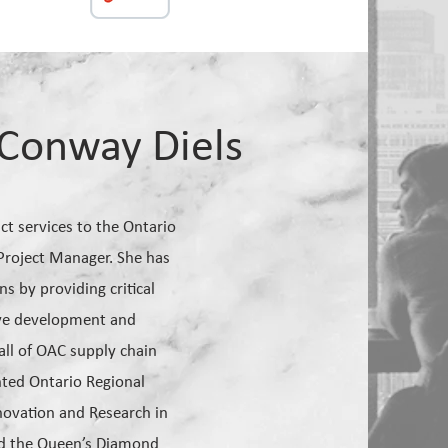
Conway Diels
t services to the Ontario
 Project Manager. She has
 by providing critical
tive development and
ll of OAC supply chain
nted Ontario Regional
novation and Research in
ed the Queen’s Diamond