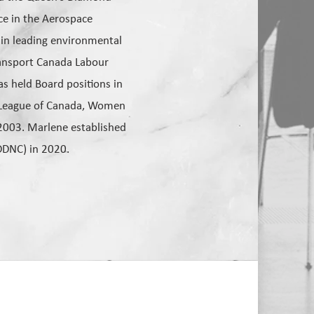
ice in the Aerospace
 in leading environmental
Transport Canada Labour
s held Board positions in
t League of Canada, Women
2003. Marlene established
DDNC) in 2020.