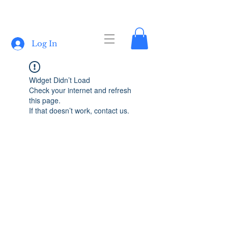
Log In
Widget Didn’t Load
Check your internet and refresh
this page.
If that doesn’t work, contact us.