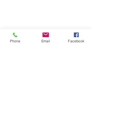
Phone
Email
Facebook
Cayuga, Ontario Canada N0A
1E0
marlene@ddnc.ca
| Tel:
1-905-
536-1371
|
Terms and Conditions
Privacy Policy